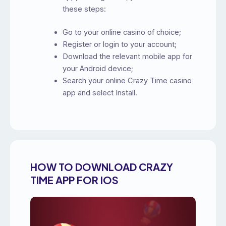
these steps:
Go to your online casino of choice;
Register or login to your account;
Download the relevant mobile app for
your Android device;
Search your online Crazy Time casino
app and select Install.
HOW TO DOWNLOAD CRAZY
TIME APP FOR IOS