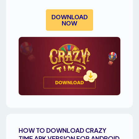
DOWNLOAD
NOW
HOW TO DOWNLOAD CRAZY
TIME APK VERSION FOR ANDROID