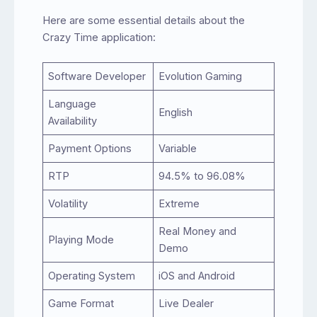
Here are some essential details about the
Crazy Time application:
Software Developer
Evolution Gaming
Language
English
Availability
Payment Options
Variable
RTP
94.5% to 96.08%
Volatility
Extreme
Real Money and
Playing Mode
Demo
Operating System
iOS and Android
Game Format
Live Dealer