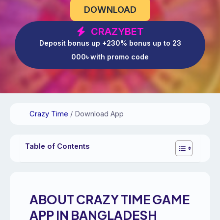
DOWNLOAD
CRAZYBET
Deposit bonus up +230% bonus up to 23
000৳ with promo code
Crazy Time
/
Download App
Table of Contents
ABOUT CRAZY TIME GAME
APP IN BANGLADESH