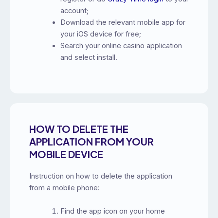
account;
Download the relevant mobile app for
your iOS device for free;
Search your online casino application
and select install.
HOW TO DELETE THE
APPLICATION FROM YOUR
MOBILE DEVICE
Instruction on how to delete the application
from a mobile phone:
Find the app icon on your home