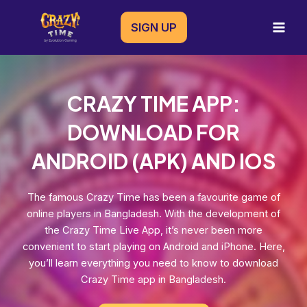
Skip
to
SIGN UP
Mai
content
Men
CRAZY TIME APP:
DOWNLOAD FOR
ANDROID (APK) AND IOS
The famous Crazy Time has been a favourite game of
online players in Bangladesh. With the development of
the Crazy Time Live App, it’s never been more
convenient to start playing on Android and iPhone. Here,
you’ll learn everything you need to know to download
Crazy Time app in Bangladesh.