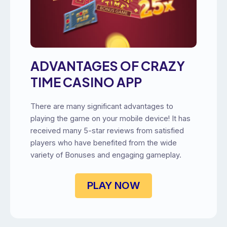
ADVANTAGES OF CRAZY
TIME CASINO APP
There are many significant advantages to
playing the game on your mobile device! It has
received many 5-star reviews from satisfied
players who have benefited from the wide
variety of Bonuses and engaging gameplay.
PLAY NOW