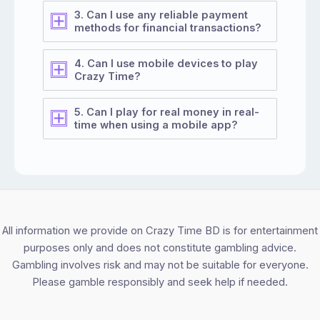
3. Can I use any reliable payment
methods for financial transactions?
4. Can I use mobile devices to play
Crazy Time?
5. Can I play for real money in real-
time when using a mobile app?
All information we provide on Crazy Time BD is for entertainment
purposes only and does not constitute gambling advice.
Gambling involves risk and may not be suitable for everyone.
Please gamble responsibly and seek help if needed.