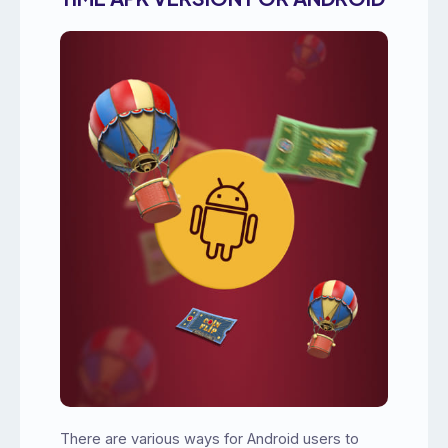
There are various ways for Android users to