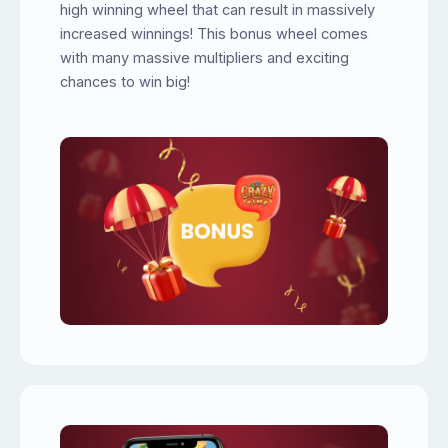
high winning wheel that can result in massively
increased winnings! This bonus wheel comes
with many massive multipliers and exciting
chances to win big!