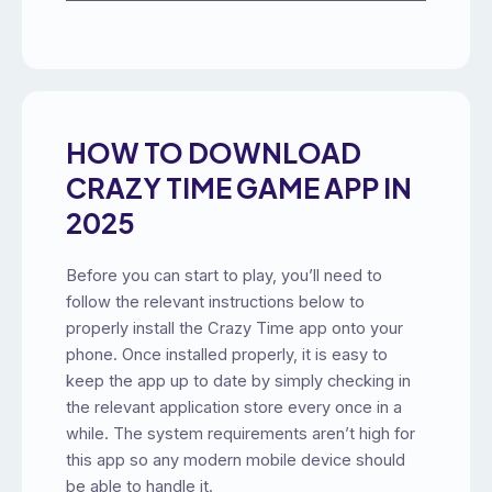
HOW TO DOWNLOAD
CRAZY TIME GAME APP IN
2025
Before you can start to play, you’ll need to
follow the relevant instructions below to
properly install the Crazy Time app onto your
phone. Once installed properly, it is easy to
keep the app up to date by simply checking in
the relevant application store every once in a
while. The system requirements aren’t high for
this app so any modern mobile device should
be able to handle it.