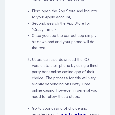
First, open the App Store and log into
to your Apple account;
Second, search the App Store for
“Crazy Time”;
Once you see the correct app simply
hit download and your phone will do
the rest.
Users can also download the iOS
version to their phone by using a third-
party best online casino app of their
choice. The process for this will vary
slightly depending on Crazy Time
online casino, however in general you
need to follow these steps:
Go to your casino of choice and
register or do
Crazy Time login
to your