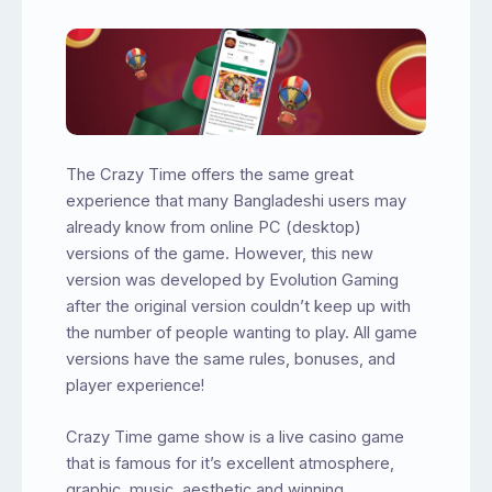
The Crazy Time offers the same great
experience that many Bangladeshi users may
already know from online PC (desktop)
versions of the game. However, this new
version was developed by Evolution Gaming
after the original version couldn’t keep up with
the number of people wanting to play. All game
versions have the same rules, bonuses, and
player experience!
Crazy Time game show is a live casino game
that is famous for it’s excellent atmosphere,
graphic, music, aesthetic and winning