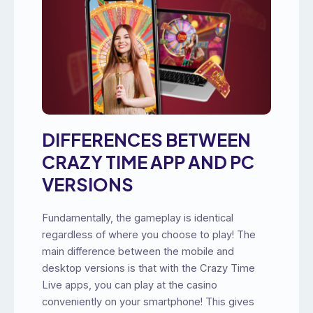
DIFFERENCES BETWEEN
CRAZY TIME APP AND PC
VERSIONS
Fundamentally, the gameplay is identical
regardless of where you choose to play! The
main difference between the mobile and
desktop versions is that with the Crazy Time
Live apps, you can play at the casino
conveniently on your smartphone! This gives