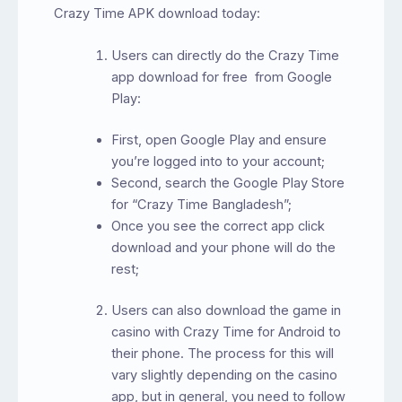
Crazy Time APK download today:
Users can directly do the Crazy Time
app download for free from Google
Play:
First, open Google Play and ensure
you’re logged into to your account;
Second, search the Google Play Store
for “Crazy Time Bangladesh”;
Once you see the correct app click
download and your phone will do the
rest;
Users can also download the game in
casino with Crazy Time for Android to
their phone. The process for this will
vary slightly depending on the casino
app, but in general, you need to follow