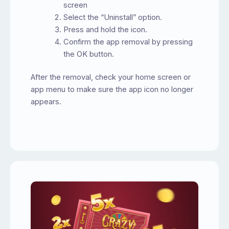
screen
Select the “Uninstall” option.
Press and hold the icon.
Confirm the app removal by pressing
the OK button.
After the removal, check your home screen or
app menu to make sure the app icon no longer
appears.