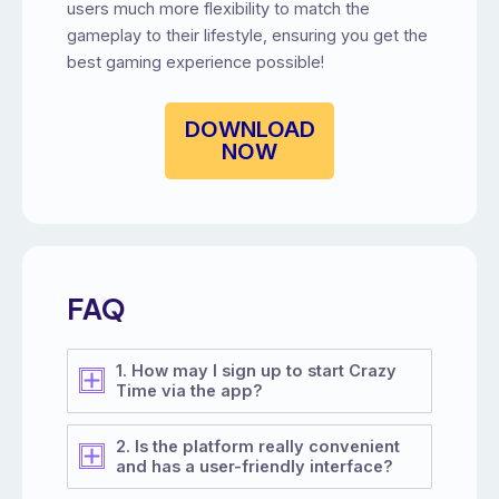
users much more flexibility to match the
gameplay to their lifestyle, ensuring you get the
best gaming experience possible!
DOWNLOAD
NOW
FAQ
1. How may I sign up to start Crazy
Time via the app?
2. Is the platform really convenient
and has a user-friendly interface?