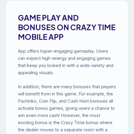
GAME PLAY AND
BONUSES ON CRAZY TIME
MOBILE APP
App offers hyper-engaging gameplay. Users
can expect high-energy and engaging games
that keep you locked in with a wide variety and
appealing visuals.
In addition, there are many bonuses that players
will benefit from in this game. For example, the
Pachinko, Coin Flip, and Cash Hunt bonuses all
activate bonus games, giving users a chance to
win even more cash! However, the most
exciting bonus is the Crazy Time bonus where
the dealer moves to a separate room with a