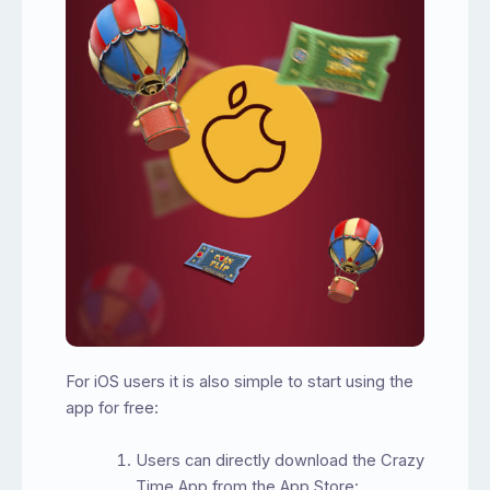
For iOS users it is also simple to start using the
app for free:
Users can directly download the Crazy
Time App from the App Store: