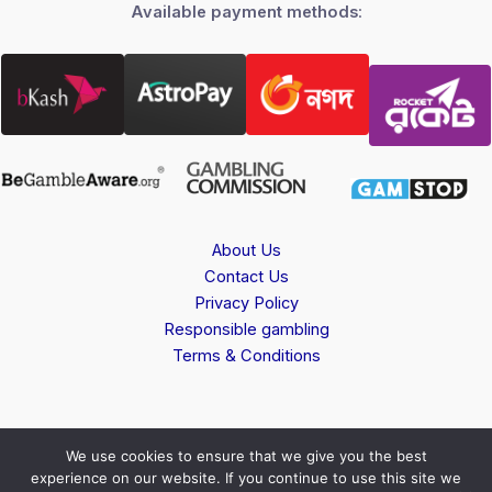
Available payment methods
:
About Us
Contact Us
Privacy Policy
Responsible gambling
Terms & Conditions
We use cookies to ensure that we give you the best
experience on our website. If you continue to use this site we