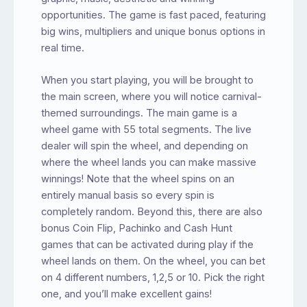
opportunities. The game is fast paced, featuring
big wins, multipliers and unique bonus options in
real time.
When you start playing, you will be brought to
the main screen, where you will notice carnival-
themed surroundings. The main game is a
wheel game with 55 total segments. The live
dealer will spin the wheel, and depending on
where the wheel lands you can make massive
winnings! Note that the wheel spins on an
entirely manual basis so every spin is
completely random. Beyond this, there are also
bonus Coin Flip, Pachinko and Cash Hunt
games that can be activated during play if the
wheel lands on them. On the wheel, you can bet
on 4 different numbers, 1,2,5 or 10. Pick the right
one, and you’ll make excellent gains!