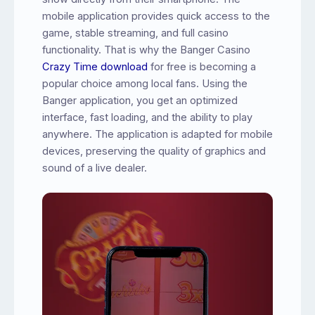
mobile application provides quick access to the
game, stable streaming, and full casino
functionality. That is why the Banger Casino
Crazy Time download
for free is becoming a
popular choice among local fans. Using the
Banger application, you get an optimized
interface, fast loading, and the ability to play
anywhere. The application is adapted for mobile
devices, preserving the quality of graphics and
sound of a live dealer.