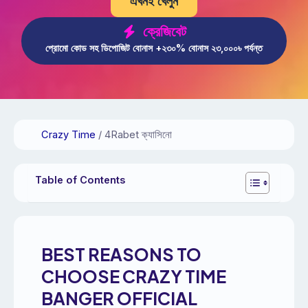
এখনই খেলুন
ক্রেজিবেট
প্রোমো কোড সহ ডিপোজিট বোনাস +২৩০% বোনাস ২৩,০০০৳ পর্যন্ত
Crazy Time
/
4Rabet ক্যাসিনো
Table of Contents
BEST REASONS TO
CHOOSE CRAZY TIME
BANGER OFFICIAL