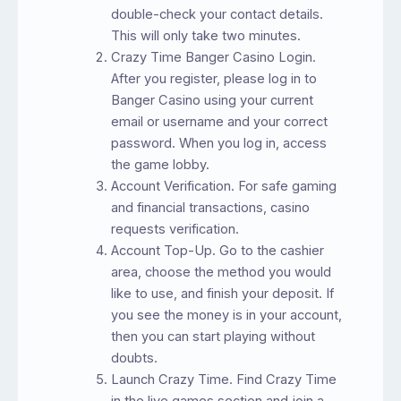
double-check your contact details.
This will only take two minutes.
Crazy Time Banger Casino Login.
After you register, please log in to
Banger Casino using your current
email or username and your correct
password. When you log in, access
the game lobby.
Account Verification. For safe gaming
and financial transactions, casino
requests verification.
Account Top-Up. Go to the cashier
area, choose the method you would
like to use, and finish your deposit. If
you see the money is in your account,
then you can start playing without
doubts.
Launch Crazy Time. Find Crazy Time
in the live games section and join a