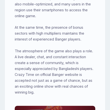
also mobile-optimized, and many users in the
region use their smartphones to access the
online game.
At the same time, the presence of bonus
sectors with high multipliers maintains the
interest of experienced Banger players.
The atmosphere of the game also plays a role.
A live dealer, chat, and constant interaction
create a sense of community, which is
especially appreciated by Bangladeshi players.
Crazy Time on official Banger website is
accepted not just as a game of chance, but as
an exciting online show with real chances of
winning big.