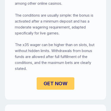
among other online casinos.
The conditions are usually simple: the bonus is
activated after a minimum deposit and has a
moderate wagering requirement, adapted
specifically for live games.
The x35 wager can be higher than on slots, but
without hidden limits. Withdrawals from bonus
funds are allowed after full fulfillment of the
conditions, and the maximum bets are clearly
stated.
GET NOW