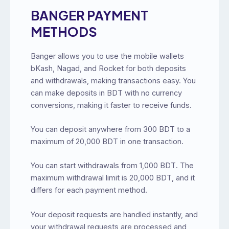
BANGER PAYMENT
METHODS
Banger allows you to use the mobile wallets
bKash, Nagad, and Rocket for both deposits
and withdrawals, making transactions easy. You
can make deposits in BDT with no currency
conversions, making it faster to receive funds.
You can deposit anywhere from 300 BDT to a
maximum of 20,000 BDT in one transaction.
You can start withdrawals from 1,000 BDT. The
maximum withdrawal limit is 20,000 BDT, and it
differs for each payment method.
Your deposit requests are handled instantly, and
your withdrawal requests are processed and