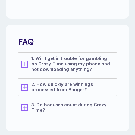
FAQ
1. Will I get in trouble for gambling
on Crazy Time using my phone and
not downloading anything?
2. How quickly are winnings
processed from Banger?
3.
Do bonuses count during Crazy
Time?