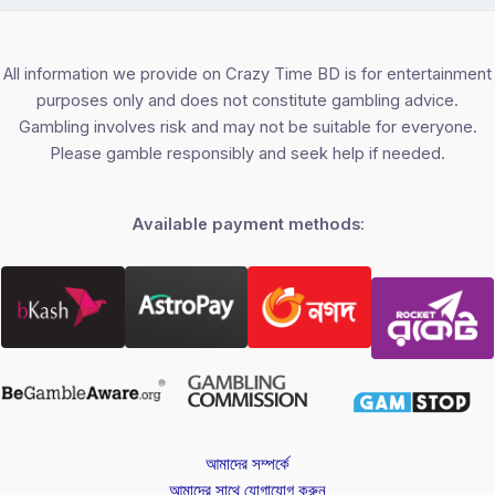
All information we provide on Crazy Time BD is for entertainment
purposes only and does not constitute gambling advice.
Gambling involves risk and may not be suitable for everyone.
Please gamble responsibly and seek help if needed.
Available payment methods
:
আমাদের সম্পর্কে
আমাদের সাথে যোগাযোগ করুন