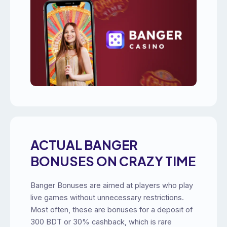
ACTUAL BANGER
BONUSES ON CRAZY TIME
Banger Bonuses are aimed at players who play
live games without unnecessary restrictions.
Most often, these are bonuses for a deposit of
300 BDT or 30% cashback, which is rare