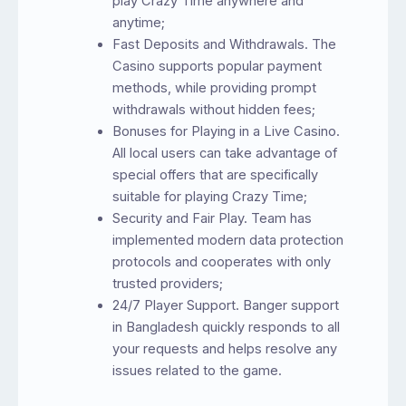
play Crazy Time anywhere and
anytime;
Fast Deposits and Withdrawals. The
Casino supports popular payment
methods, while providing prompt
withdrawals without hidden fees;
Bonuses for Playing in a Live Casino.
All local users can take advantage of
special offers that are specifically
suitable for playing Crazy Time;
Security and Fair Play. Team has
implemented modern data protection
protocols and cooperates with only
trusted providers;
24/7 Player Support. Banger support
in Bangladesh quickly responds to all
your requests and helps resolve any
issues related to the game.