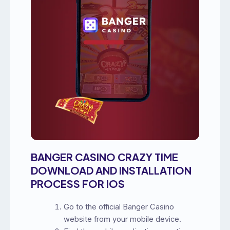
BANGER CASINO CRAZY TIME
DOWNLOAD AND INSTALLATION
PROCESS FOR IOS
Go to the official Banger Casino
website from your mobile device.