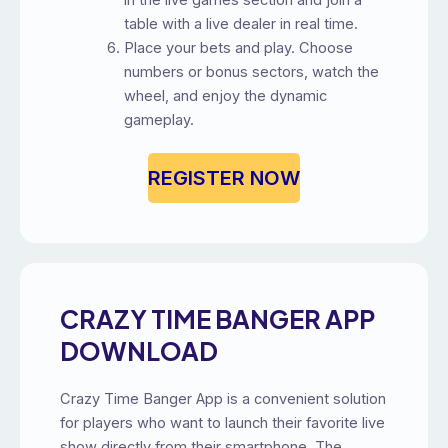
table with a live dealer in real time.
Place your bets and play. Choose
numbers or bonus sectors, watch the
wheel, and enjoy the dynamic
gameplay.
REGISTER NOW
CRAZY TIME BANGER APP
DOWNLOAD
Crazy Time Banger App is a convenient solution
for players who want to launch their favorite live
show directly from their smartphone. The