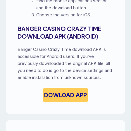
Find the mobile applications section
and the download button.
Choose the version for iOS.
BANGER CASINO CRAZY TIME
DOWNLOAD APK (ANDROID)
Banger Casino Crazy Time download APK is
accessible for Android users. If you’ve
previously downloaded the original APK file, all
you need to do is go to the device settings and
enable installation from unknown sources.
DOWLOAD APP