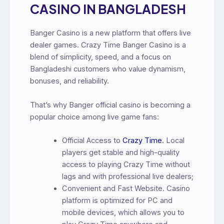
CASINO IN BANGLADESH
Banger Casino is a new platform that offers live
dealer games. Crazy Time Banger Casino is a
blend of simplicity, speed, and a focus on
Bangladeshi customers who value dynamism,
bonuses, and reliability.
That’s why Banger official casino is becoming a
popular choice among live game fans:
Official Access to
Crazy Time
. Local
players get stable and high-quality
access to playing Crazy Time without
lags and with professional live dealers;
Convenient and Fast Website. Casino
platform is optimized for PC and
mobile devices, which allows you to