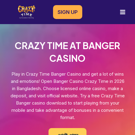
Skip
to
SIGN UP
Mai
content
Men
CRAZY TIME AT BANGER
CASINO
Play in Crazy Time Banger Casino and get a lot of wins
and emotions! Open Banger Casino Crazy Time in 2026
in Bangladesh. Choose licensed online casino, make a
deposit, and visit official website. Try a free Crazy Time
Banger casino download to start playing from your
mobile and take advantage of bonuses in a convenient
format.