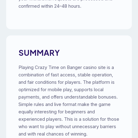
confirmed within 24–48 hours.
SUMMARY
Playing Crazy Time on Banger casino site is a
combination of fast access, stable operation,
and fair conditions for players. The platform is
optimized for mobile play, supports local
payments, and offers understandable bonuses.
Simple rules and live format make the game
equally interesting for beginners and
experienced players. This is a solution for those
who want to play without unnecessary barriers
and with real chances of winning.