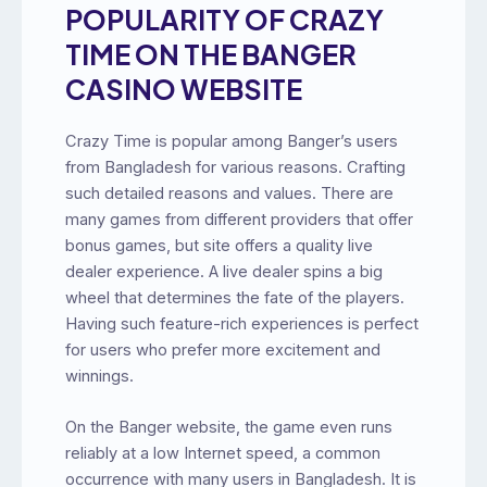
POPULARITY OF CRAZY
TIME ON THE BANGER
CASINO WEBSITE
Crazy Time is popular among Banger’s users
from Bangladesh for various reasons. Crafting
such detailed reasons and values. There are
many games from different providers that offer
bonus games, but site offers a quality live
dealer experience. A live dealer spins a big
wheel that determines the fate of the players.
Having such feature-rich experiences is perfect
for users who prefer more excitement and
winnings.
On the Banger website, the game even runs
reliably at a low Internet speed, a common
occurrence with many users in Bangladesh. It is