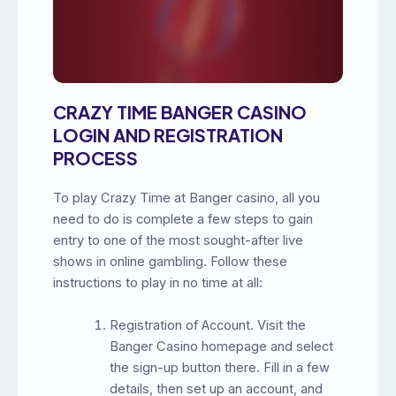
CRAZY TIME BANGER CASINO
LOGIN AND REGISTRATION
PROCESS
To play Crazy Time at Banger casino, all you
need to do is complete a few steps to gain
entry to one of the most sought-after live
shows in online gambling. Follow these
instructions to play in no time at all:
Registration of Account. Visit the
Banger Casino homepage and select
the sign-up button there. Fill in a few
details, then set up an account, and